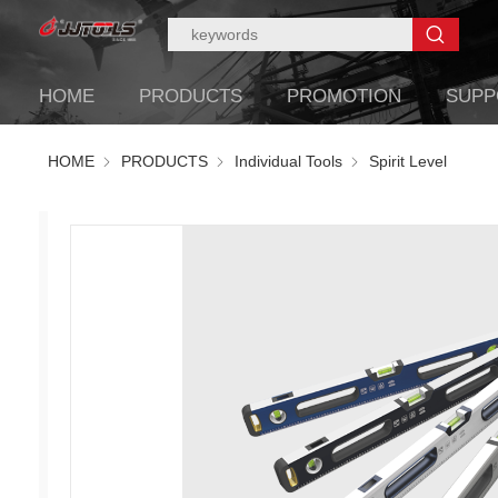
HOME
PRODUCTS
PROMOTION
SUPP
HOME
PRODUCTS
Individual Tools
Spirit Level