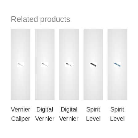
Related products
su
Vernier
Digital
Digital
Spirit
Spirit
g
Caliper
Vernier
Vernier
Level
Level
S
e
Caliper
Caliper
L